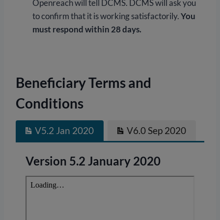
Openreach will tell DCMS. DCMS will ask you
to confirm that it is working satisfactorily.
You
must respond within 28 days.
Beneficiary Terms and
Conditions
V5.2 Jan 2020
V6.0 Sep 2020
Version 5.2 January 2020