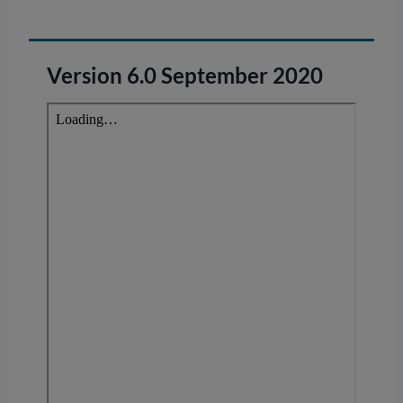
Version 6.0 September 2020