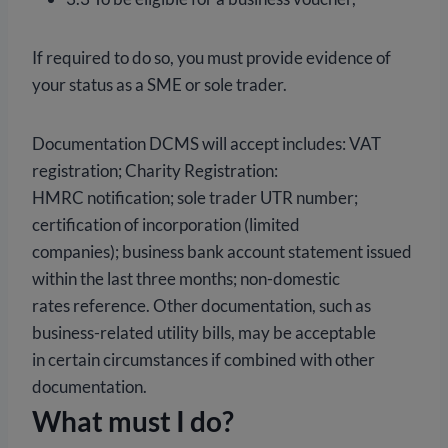
If required to do so, you must provide evidence of
your status as a SME or sole trader.
Documentation DCMS will accept includes: VAT
registration; Charity Registration:
HMRC notification; sole trader UTR number;
certification of incorporation (limited
companies); business bank account statement issued
within the last three months; non-domestic
rates reference. Other documentation, such as
business-related utility bills, may be acceptable
in certain circumstances if combined with other
documentation.
What must I do?