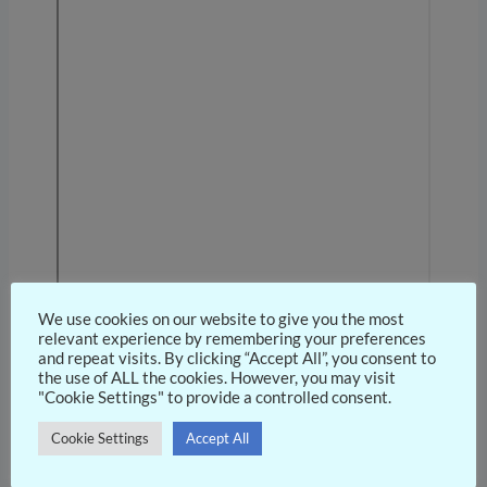
We use cookies on our website to give you the most
relevant experience by remembering your preferences
and repeat visits. By clicking “Accept All”, you consent to
the use of ALL the cookies. However, you may visit
"Cookie Settings" to provide a controlled consent.
Cookie Settings
Accept All