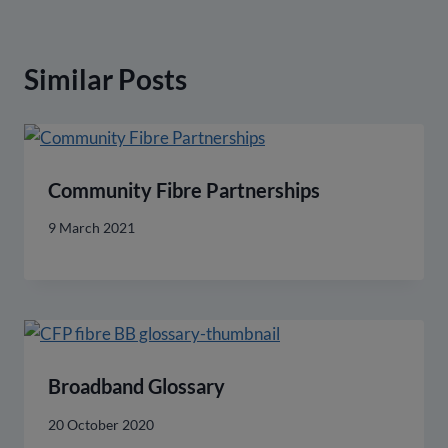
Similar Posts
Community Fibre Partnerships
9 March 2021
Broadband Glossary
20 October 2020