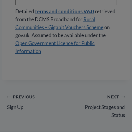
Detailed
terms and conditions V6.0
retrieved
from the DCMS Broadband for
Rural
Communities – Gigabit Vouchers Scheme
on
gov.uk. Assumed to be available under the
Open Government Licence for Public
Information
Post
PREVIOUS
NEXT
Sign Up
Project Stages and
navigation
Status