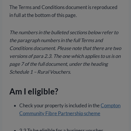
The Terms and Conditions document is reproduced
in full at the bottom of this page.
The numbers in the bulleted sections below refer to
the paragraph numbers in the full Terms and
Conditions document. Please note that there are two
versions of para 2.3. The one which applies to us is on
page 7 of the full document, under the heading
Schedule 1 – Rural Vouchers.
Am I eligible?
Check your property is included in the
Compton
Community Fibre Partnership scheme
3.3 To be eligible for a business voucher,