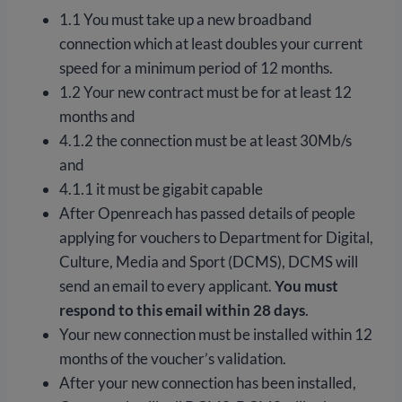
1.1 You must take up a new broadband
connection which at least doubles your current
speed for a minimum period of 12 months.
1.2 Your new contract must be for at least 12
months and
4.1.2 the connection must be at least 30Mb/s
and
4.1.1 it must be gigabit capable
After Openreach has passed details of people
applying for vouchers to Department for Digital,
Culture, Media and Sport (DCMS), DCMS will
send an email to every applicant.
You must
respond to this email within 28 days
.
Your new connection must be installed within 12
months of the voucher’s validation.
After your new connection has been installed,