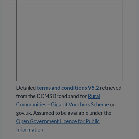
Detailed
terms and conditions V5.2
retrieved
from the DCMS Broadband for
Rural
Communities – Gigabit Vouchers Scheme
on
gov.uk. Assumed to be available under the
Open Government Licence for Public
Information