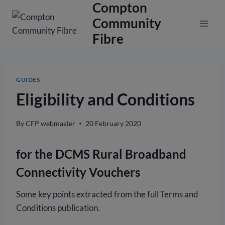
Compton
Skip
to
Community
content
Fibre
GUIDES
Eligibility and Conditions
By
CFP webmaster
20 February 2020
for the DCMS Rural Broadband
Connectivity Vouchers
Some key points extracted from the full Terms and
Conditions publication.