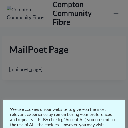
Compton
Skip
to
Community
content
Fibre
MailPoet Page
[mailpoet_page]
We use cookies on our website to give you the most
relevant experience by remembering your preferences
and repeat visits. By clicking “Accept All”, you consent to
the use of ALL the cookies. However, you may visit