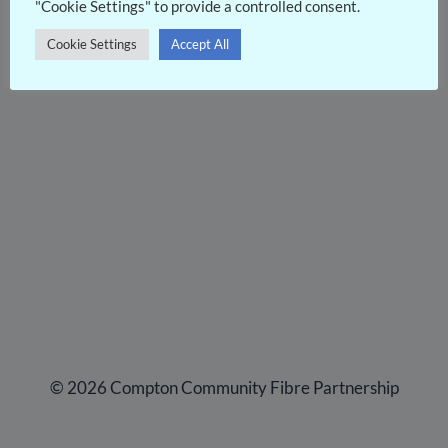
"Cookie Settings" to provide a controlled consent.
Cookie Settings
Accept All
© 2026 Compton Community Fibre Partnership