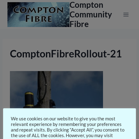
Compton
Skip
to
Community
content
Fibre
ComptonFibreRollout-21
We use cookies on our website to give you the most
relevant experience by remembering your preferences
and repeat visits. By clicking “Accept All”, you consent to
the use of ALL the cookies. However, you may visit