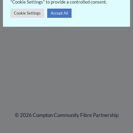
"Cookie Settings" to provide a controlled consent.
Cookie Settings
Accept All
© 2026 Compton Community Fibre Partnership