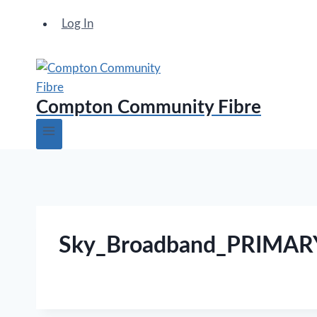
Log In
Compton Community Fibre
Sky_Broadband_PRIMA