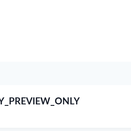
RY_PREVIEW_ONLY