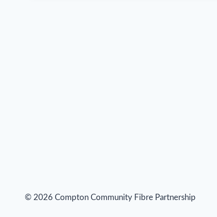
© 2026 Compton Community Fibre Partnership